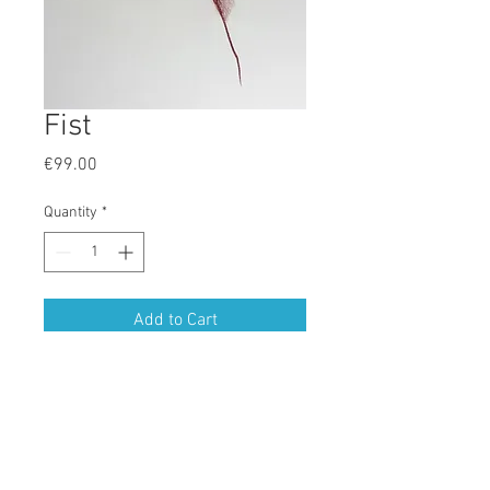
Fist
Price
€99.00
Quantity
*
Add to Cart
Drawn in Aquarelles in Colori Sanguina
ORIGINALS