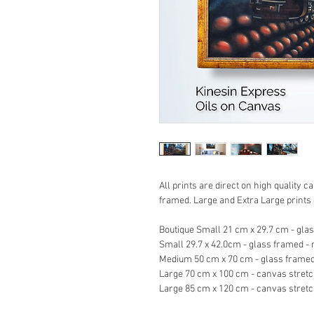
All prints are direct on high quality
framed. Large and Extra Large print
Boutique Small 21 cm x 29.7 cm - gla
Small 29.7 x 42.0cm - glass framed -
Medium 50 cm x 70 cm - glass framed
Large 70 cm x 100 cm - canvas stret
Large 85 cm x 120 cm - canvas stret