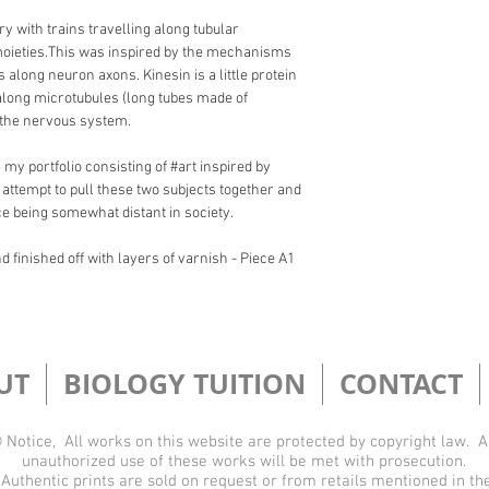
ry with trains travelling along tubular 
moieties.​This was inspired by the mechanisms 
along neuron axons. Kinesin is a little protein 
l along microtubules (long tubes made of 
 the nervous system.
 my portfolio consisting of #art inspired by 
 attempt to pull these two subjects together and 
ce being somewhat distant in society.
 finished off with layers of varnish - Piece A1 
UT
BIOLOGY TUITION
CONTACT
 Notice, All works on this website are protected by copyright law. 
unauthorized use of these works will be met with prosecution.
Authentic prints are sold on request or from retails mentioned in th