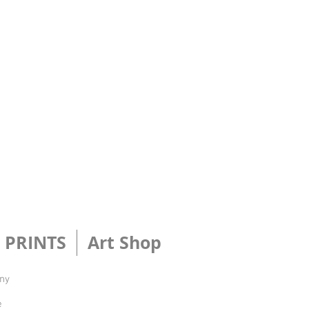
PRINTS
Art Shop
Any
e