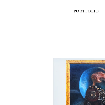
PORTFOLIO