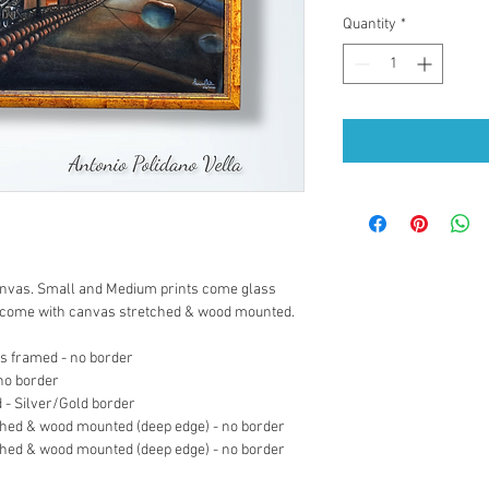
Quantity
*
 canvas. Small and Medium prints come glass 
s come with canvas stretched & wood mounted.
ss framed - no border
 no border
 - Silver/Gold border
ched & wood mounted (deep edge) - no border
ched & wood mounted (deep edge) - no border