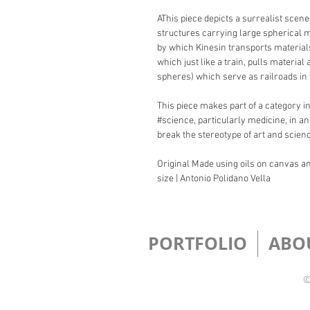
AThis piece depicts a surrealist scene
structures carrying large spherical 
by which Kinesin transports materials 
which just like a train, pulls materia
spheres) which serve as railroads in
This piece makes part of a category in
#science, particularly medicine, in an
break the stereotype of art and scien
Original Made using oils on canvas and
size | Antonio Polidano Vella
PORTFOLIO
ABO
©