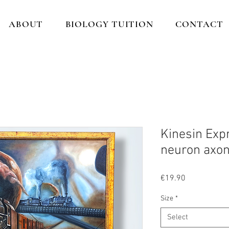
ABOUT
BIOLOGY TUITION
CONTACT
Kinesin Expr
neuron axo
Price
€19.90
Size
*
Select