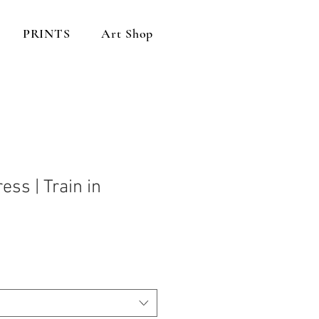
PRINTS
Art Shop
ess | Train in
n