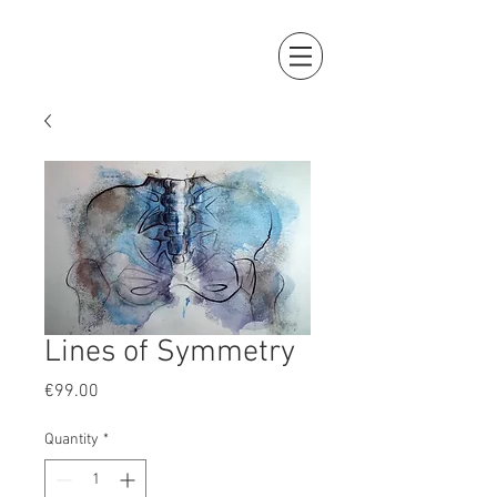
Lines of Symmetry
Price
€99.00
Quantity
*