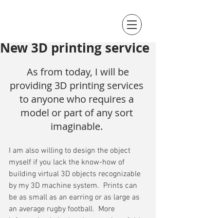
New 3D printing service
 As from today, I will be 
providing 3D printing services 
to anyone who requires a 
model or part of any sort 
imaginable. 
I am also willing to design the object 
myself if you lack the know-how of 
building virtual 3D objects recognizable 
by my 3D machine system.  Prints can 
be as small as an earring or as large as 
an average rugby football.  More 