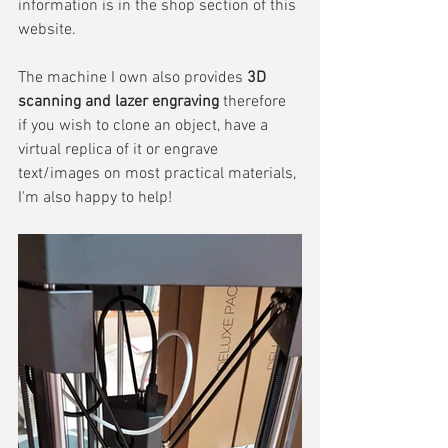
information is in the shop section of this 
website.
The machine I own also provides 
3D 
scanning and lazer engraving
 therefore 
if you wish to clone an object, have a 
virtual replica of it or engrave 
text/images on most practical materials, 
I'm also happy to help!