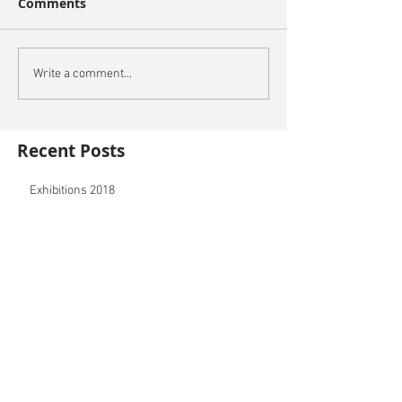
Comments
Write a comment...
Recent Posts
Exhibitions 2018
PRINTS NOW AVAILBLE
New 3D printing service